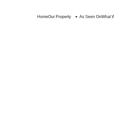
Home
Our Property
As Seen On
What 