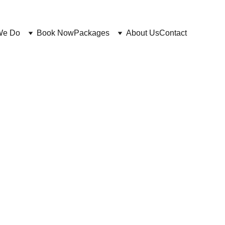
We Do
Book Now
Packages
About Us
Contact